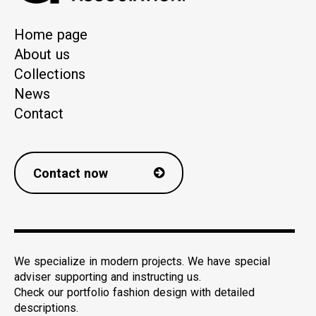
Home page
About us
Collections
News
Contact
Contact now
We specialize in modern projects. We have special
adviser supporting and instructing us.
Check our portfolio fashion design with detailed
descriptions.