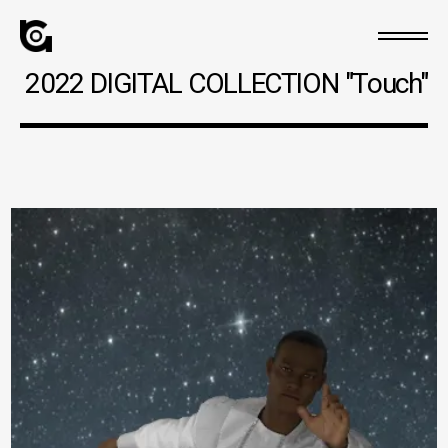
2022 DIGITAL COLLECTION "Touch"