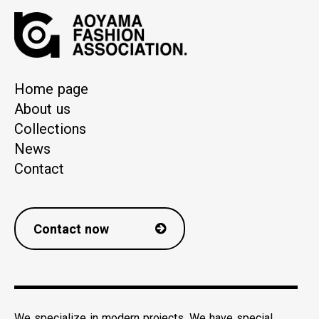
Home page
About us
Collections
News
Contact
Contact now
We specialize in modern projects. We have special