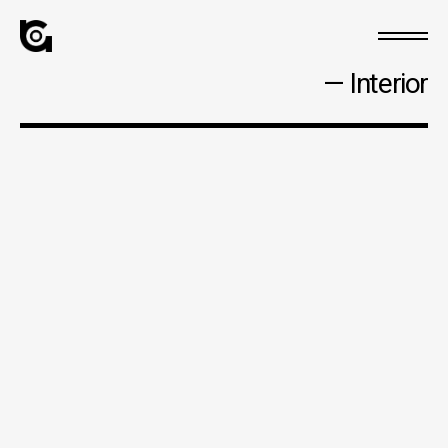
— Interior